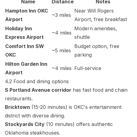
Name
Distance
Notes
Hampton Inn OKC
Near Will Rogers
~3 miles
Airport
Airport, free breakfast
Holiday Inn
Modern amenities,
~4 miles
Express Airport
shuttle
Comfort Inn SW
Budget option, free
~5 miles
OKC
parking
Hilton Garden Inn
~4 miles
Full-service
Airport
4.2 Food and dining options
S Portland Avenue corridor
has fast food and chain
restaurants.
Bricktown
(15-20 minutes) is OKC's entertainment
district with diverse dining.
Stockyards City
(10 minutes) offers authentic
Oklahoma steakhouses.