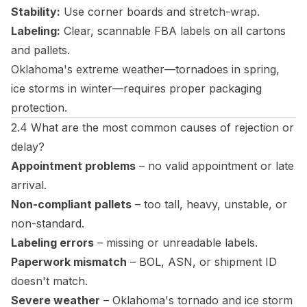
Stability:
Use corner boards and stretch-wrap.
Labeling:
Clear, scannable FBA labels on all cartons
and pallets.
Oklahoma's extreme weather—tornadoes in spring,
ice storms in winter—requires proper packaging
protection.
2.4 What are the most common causes of rejection or
delay?
Appointment problems
– no valid appointment or late
arrival.
Non-compliant pallets
– too tall, heavy, unstable, or
non-standard.
Labeling errors
– missing or unreadable labels.
Paperwork mismatch
– BOL, ASN, or shipment ID
doesn't match.
Severe weather
– Oklahoma's tornado and ice storm