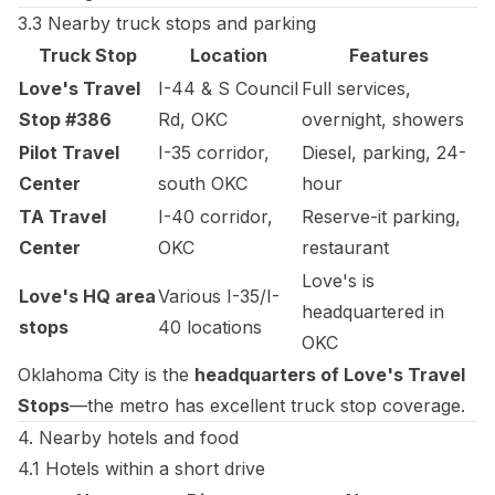
3.3 Nearby truck stops and parking
Truck Stop
Location
Features
Love's Travel
I-44 & S Council
Full services,
Stop #386
Rd, OKC
overnight, showers
Pilot Travel
I-35 corridor,
Diesel, parking, 24-
Center
south OKC
hour
TA Travel
I-40 corridor,
Reserve-it parking,
Center
OKC
restaurant
Love's is
Love's HQ area
Various I-35/I-
headquartered in
stops
40 locations
OKC
Oklahoma City is the
headquarters of Love's Travel
Stops
—the metro has excellent truck stop coverage.
4. Nearby hotels and food
4.1 Hotels within a short drive