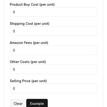
Product Buy Cost (per unit)
Shipping Cost (per unit)
Amazon Fees (per unit)
Other Costs (per unit)
Selling Price (per unit)
Clear
Example