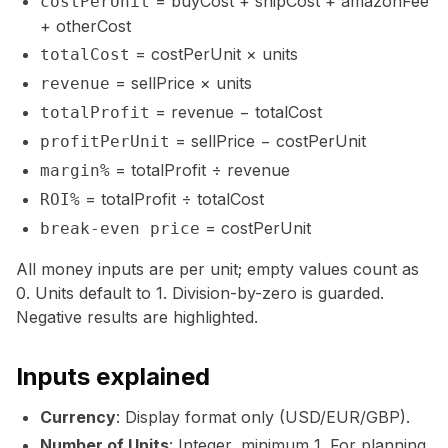
= buyCost + shipCost + amazonFee
costPerUnit
+ otherCost
= costPerUnit × units
totalCost
= sellPrice × units
revenue
= revenue − totalCost
totalProfit
= sellPrice − costPerUnit
profitPerUnit
= totalProfit ÷ revenue
margin%
= totalProfit ÷ totalCost
ROI%
= costPerUnit
break-even price
All money inputs are per unit; empty values count as
0. Units default to 1. Division-by-zero is guarded.
Negative results are highlighted.
Inputs explained
Currency
: Display format only (USD/EUR/GBP).
Number of Units
: Integer, minimum 1. For planning,