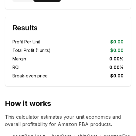
Results
Profit Per Unit
$0.00
Total Profit (
1
units)
$0.00
Margin
0.00%
ROI
0.00%
Break-even price
$0.00
How it works
This calculator estimates your unit economics and
overall profitability for Amazon FBA products.