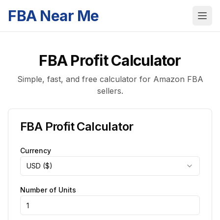
FBA Near Me
FBA Profit Calculator
Simple, fast, and free calculator for Amazon FBA
sellers.
FBA Profit Calculator
Currency
USD ($)
Number of Units