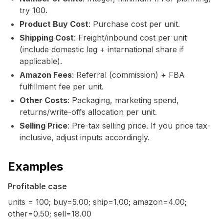
try 100.
Product Buy Cost
: Purchase cost per unit.
Shipping Cost
: Freight/inbound cost per unit
(include domestic leg + international share if
applicable).
Amazon Fees
: Referral (commission) + FBA
fulfillment fee per unit.
Other Costs
: Packaging, marketing spend,
returns/write-offs allocation per unit.
Selling Price
: Pre-tax selling price. If you price tax-
inclusive, adjust inputs accordingly.
Examples
Profitable case
units = 100; buy=5.00; ship=1.00; amazon=4.00;
other=0.50; sell=18.00