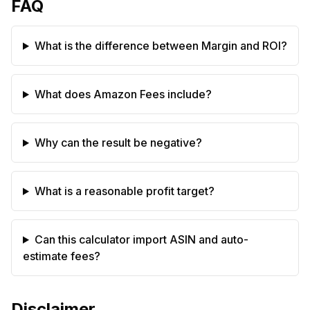
FAQ
What is the difference between Margin and ROI?
What does Amazon Fees include?
Why can the result be negative?
What is a reasonable profit target?
Can this calculator import ASIN and auto-
estimate fees?
Disclaimer