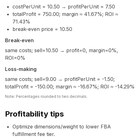
costPerUnit = 10.50 → profitPerUnit = 7.50
totalProfit = 750.00; margin ≈ 41.67%; ROI ≈
71.43%
break-even price = 10.50
Break-even
same costs; sell=10.50 → profit=0, margin=0%,
ROI=0%
Loss-making
same costs; sell=9.00 → profitPerUnit = -1.50;
totalProfit = -150.00; margin ≈ -16.67%; ROI ≈ -14.29%
Note: Percentages rounded to two decimals.
Profitability tips
Optimize dimensions/weight to lower FBA
fulfillment fee tier.