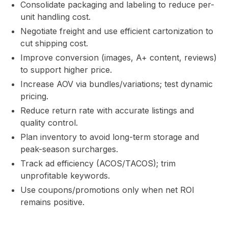
Consolidate packaging and labeling to reduce per-
unit handling cost.
Negotiate freight and use efficient cartonization to
cut shipping cost.
Improve conversion (images, A+ content, reviews)
to support higher price.
Increase AOV via bundles/variations; test dynamic
pricing.
Reduce return rate with accurate listings and
quality control.
Plan inventory to avoid long-term storage and
peak-season surcharges.
Track ad efficiency (ACOS/TACOS); trim
unprofitable keywords.
Use coupons/promotions only when net ROI
remains positive.