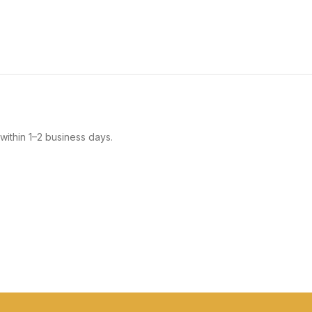
within 1–2 business days.