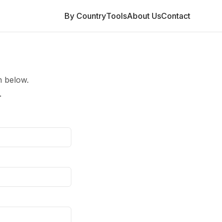
By Country
Tools
About Us
Contact
m below.
.