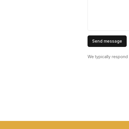
Send message
We typically respond 