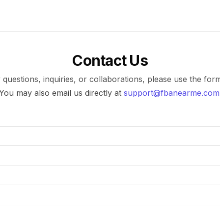
Contact Us
 questions, inquiries, or collaborations, please use the for
You may also email us directly at
support@fbanearme.com