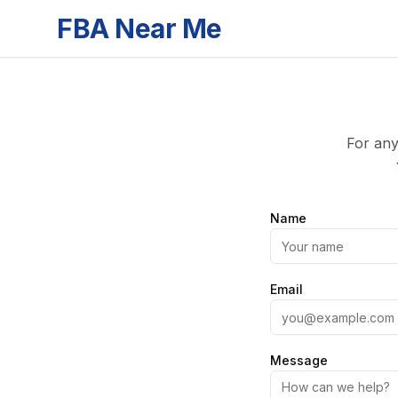
FBA Near Me
For any
Name
Email
Message