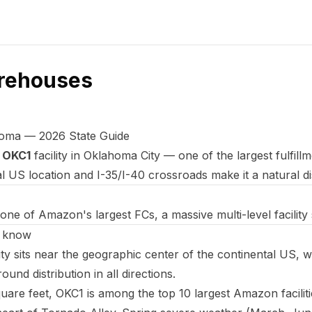
rehouses
oma — 2026 State Guide
e
OKC1
facility in Oklahoma City — one of the largest fulfil
 US location and I-35/I-40 crossroads make it a natural di
one of Amazon's largest FCs, a massive multi-level facilit
d know
 sits near the geographic center of the continental US, w
ound distribution in all directions.
uare feet, OKC1 is among the top 10 largest Amazon faciliti