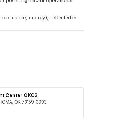
 poses significant operational
eal estate, energy), reflected in
ent Center OKC2
HOMA
,
OK
73159-0003