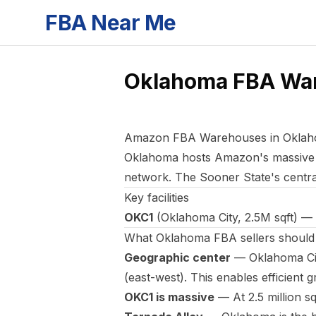
FBA Near Me
Oklahoma
FBA Wa
Amazon FBA Warehouses in Oklah
Oklahoma hosts Amazon's massiv
network. The Sooner State's central
Key facilities
OKC1
(Oklahoma City, 2.5M sqft) — 
What Oklahoma FBA sellers shoul
Geographic center
— Oklahoma City
(east-west). This enables efficient gr
OKC1 is massive
— At 2.5 million sq