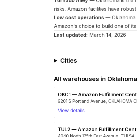
Tornado Alley
— Oklahoma is the he
risks. Amazon facilities have robust
Low cost operations
— Oklahoma off
Amazon's choice to build one of its l
Last updated:
March 14, 2026
Cities
All warehouses in
Oklahom
OKC1
—
Amazon Fulfillment Cen
9201 S Portland Avenue
,
OKLAHOMA C
View details
TUL2
—
Amazon Fulfillment Cen
4040 North 125th East Avenue
,
TULSA
,