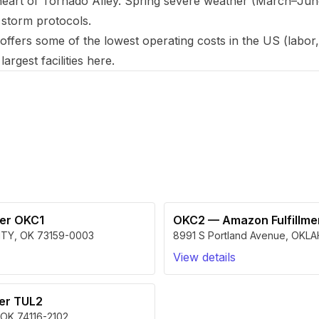
art of Tornado Alley. Spring severe weather (March–June)
 storm protocols.
ers some of the lowest operating costs in the US (labor, r
argest facilities here.
a
ter OKC1
OKC2
—
Amazon Fulfillm
ITY
,
OK
73159-0003
8991 S Portland Avenue
,
OKLA
View details
ter TUL2
OK
74116-2102