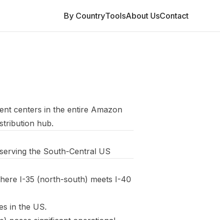
By Country
Tools
About Us
Contact
lment centers in the entire Amazon
stribution hub.
y serving the South-Central US
here I-35 (north-south) meets I-40
es in the US.