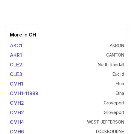
More in
OH
AKC1
AKRON
AKR1
CANTON
CLE2
North Randall
CLE3
Euclid
CMH1
Etna
CMH1-11999
Etna
CMH2
Groveport
CMH2
Groveport
CMH4
WEST JEFFERSON
CMH6
LOCKBOURNE