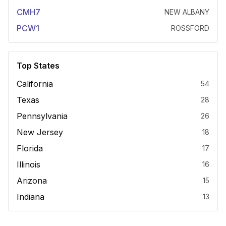
CMH7
NEW ALBANY
PCW1
ROSSFORD
Top States
California
54
Texas
28
Pennsylvania
26
New Jersey
18
Florida
17
Illinois
16
Arizona
15
Indiana
13