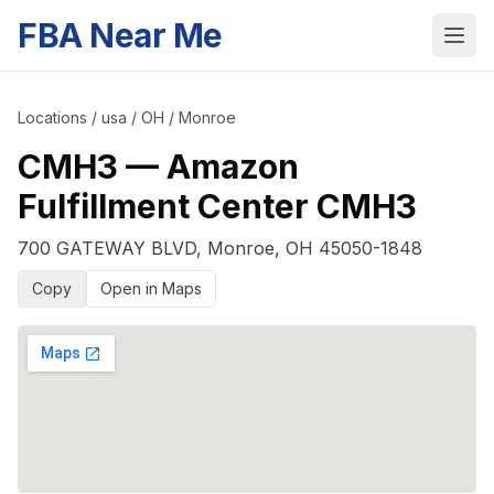
FBA Near Me
Locations
/
usa
/
OH
/
Monroe
CMH3
—
Amazon
Fulfillment Center CMH3
700 GATEWAY BLVD
,
Monroe
,
OH
45050-1848
Copy
Open in Maps