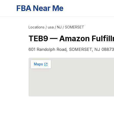
FBA Near Me
Locations
/
usa
/
NJ
/
SOMERSET
TEB9
—
Amazon Fulfil
601 Randolph Road
,
SOMERSET
,
NJ
08873