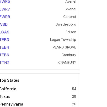
EWR5
Avenel
EWR7
Avenel
EWR9
Carteret
IVSD
Swedesboro
LGA9
Edison
TEB3
Logan Township
TEB4
PENNS GROVE
TEB6
Cranbury
TTN2
CRANBURY
Top States
California
54
Texas
28
Pennsylvania
26