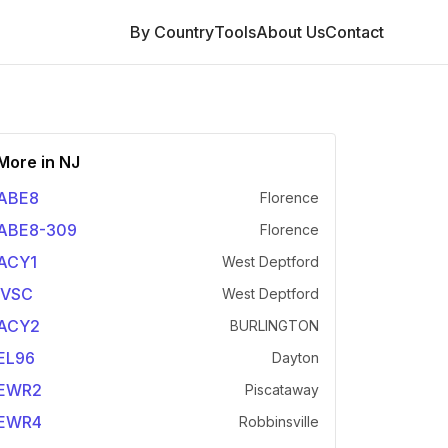
By Country
Tools
About Us
Contact
More in
NJ
ABE8
Florence
ABE8-309
Florence
ACY1
West Deptford
IVSC
West Deptford
ACY2
BURLINGTON
EL96
Dayton
EWR2
Piscataway
EWR4
Robbinsville