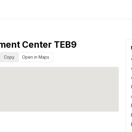
lment Center TEB9
Copy
Open in Maps