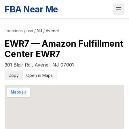
FBA Near Me
Locations
/
usa
/
NJ
/
Avenel
EWR7
—
Amazon Fulfillment
Center EWR7
301 Blair Rd.
,
Avenel
,
NJ
07001
Copy
Open in Maps