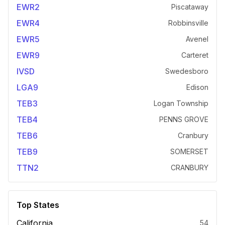
EWR2
Piscataway
EWR4
Robbinsville
EWR5
Avenel
EWR9
Carteret
IVSD
Swedesboro
LGA9
Edison
TEB3
Logan Township
TEB4
PENNS GROVE
TEB6
Cranbury
TEB9
SOMERSET
TTN2
CRANBURY
Top States
California
54