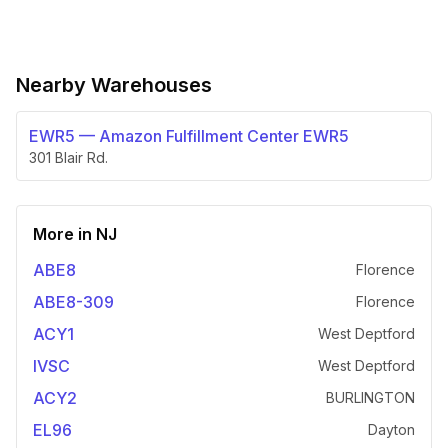
Nearby Warehouses
EWR5
—
Amazon Fulfillment Center EWR5
301 Blair Rd.
More in
NJ
ABE8
Florence
ABE8-309
Florence
ACY1
West Deptford
IVSC
West Deptford
ACY2
BURLINGTON
EL96
Dayton