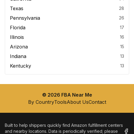
Texas
28
Pennsylvania
26
Florida
17
Illinois
16
Arizona
15
Indiana
13
Kentucky
13
©
2026
FBA Near Me
By Country
Tools
About Us
Contact
Built to help shippers quickly find Amazon fulfillment centers
and nearby locations. Data is periodically verified; please