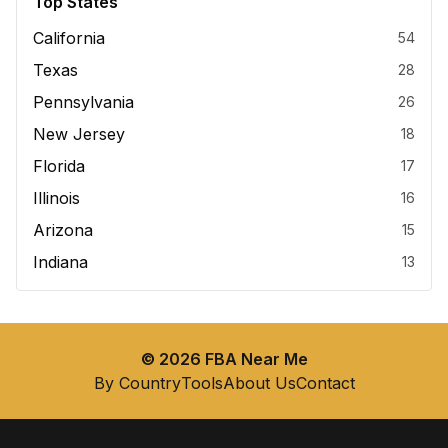
Top States
California
54
Texas
28
Pennsylvania
26
New Jersey
18
Florida
17
Illinois
16
Arizona
15
Indiana
13
©
2026
FBA Near Me
By Country
Tools
About Us
Contact