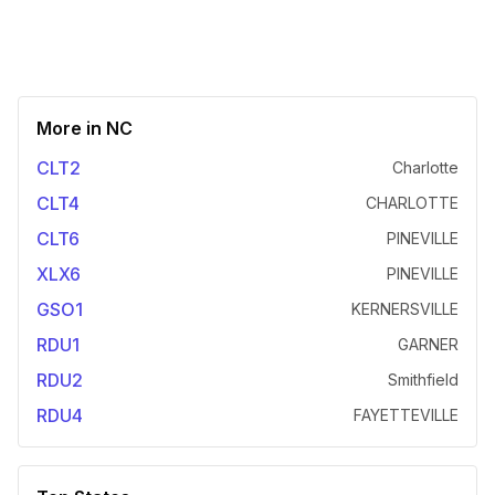
More in
NC
CLT2
Charlotte
CLT4
CHARLOTTE
CLT6
PINEVILLE
XLX6
PINEVILLE
GSO1
KERNERSVILLE
RDU1
GARNER
RDU2
Smithfield
RDU4
FAYETTEVILLE