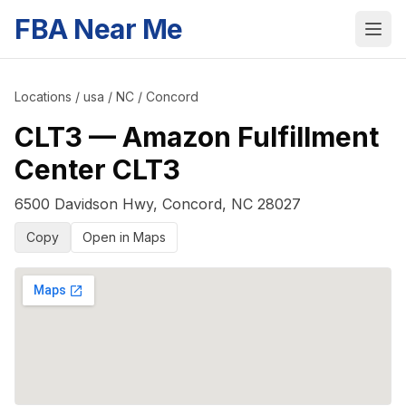
FBA Near Me
Locations
/
usa
/
NC
/
Concord
CLT3
—
Amazon Fulfillment
Center CLT3
6500 Davidson Hwy
,
Concord
,
NC
28027
Copy
Open in Maps