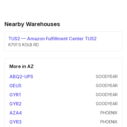
Nearby Warehouses
TUS2
—
Amazon Fulfillment Center TUS2
6701 S KOLB RD
More in
AZ
ABQ2-UPS
GOODYEAR
GEU5
GOODYEAR
GYR1
GOODYEAR
GYR2
GOODYEAR
AZA4
PHOENIX
GYR3
PHOENIX