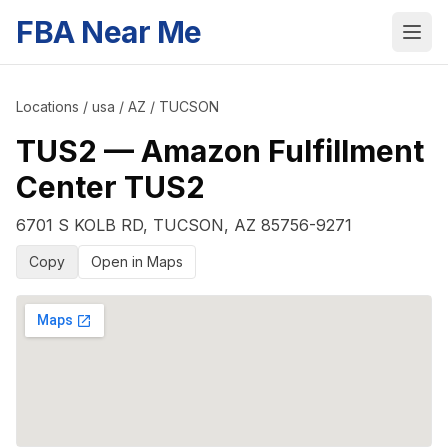
FBA Near Me
Locations
/
usa
/
AZ
/
TUCSON
TUS2
—
Amazon Fulfillment
Center TUS2
6701 S KOLB RD
,
TUCSON
,
AZ
85756-9271
Copy
Open in Maps