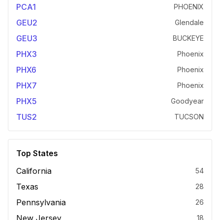
PCA1
PHOENIX
GEU2
Glendale
GEU3
BUCKEYE
PHX3
Phoenix
PHX6
Phoenix
PHX7
Phoenix
PHX5
Goodyear
TUS2
TUCSON
Top States
California
54
Texas
28
Pennsylvania
26
New Jersey
18