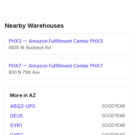
Nearby Warehouses
PHX3
—
Amazon Fulfillment Center PHX3
6835 W. Buckeye Rd
PHX7
—
Amazon Fulfillment Center PHX7
800 N 75th Ave
More in
AZ
ABQ2-UPS
GOODYEAR
GEU5
GOODYEAR
GYR1
GOODYEAR
GOODYEAR