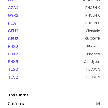
GYR2
AZA4
PHOENIX
GYR3
PHOENIX
PCA1
PHOENIX
GEU2
Glendale
GEU3
BUCKEYE
PHX3
Phoenix
PHX7
Phoenix
PHX5
Goodyear
TUS2
TUCSON
TUS2
TUCSON
Top States
California
54