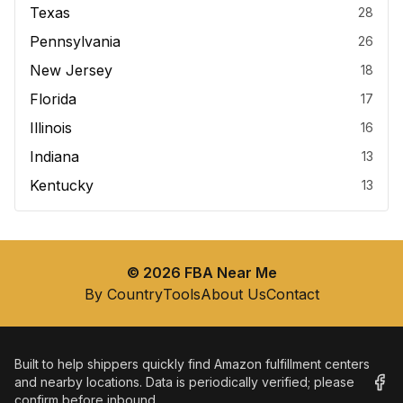
Texas
28
Pennsylvania
26
New Jersey
18
Florida
17
Illinois
16
Indiana
13
Kentucky
13
©
2026
FBA Near Me
By Country
Tools
About Us
Contact
Built to help shippers quickly find Amazon fulfillment centers
and nearby locations. Data is periodically verified; please
confirm before inbound.