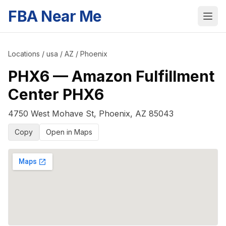
FBA Near Me
Locations
/
usa
/
AZ
/
Phoenix
PHX6
—
Amazon Fulfillment
Center PHX6
4750 West Mohave St
,
Phoenix
,
AZ
85043
Copy
Open in Maps