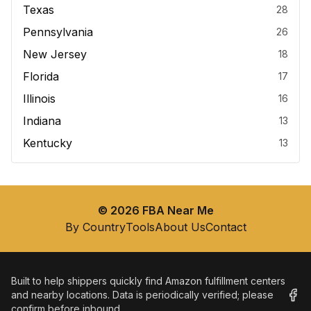
Texas
28
Pennsylvania
26
New Jersey
18
Florida
17
Illinois
16
Indiana
13
Kentucky
13
©
2026
FBA Near Me
By Country
Tools
About Us
Contact
Built to help shippers quickly find Amazon fulfillment centers
and nearby locations. Data is periodically verified; please
confirm before inbound.