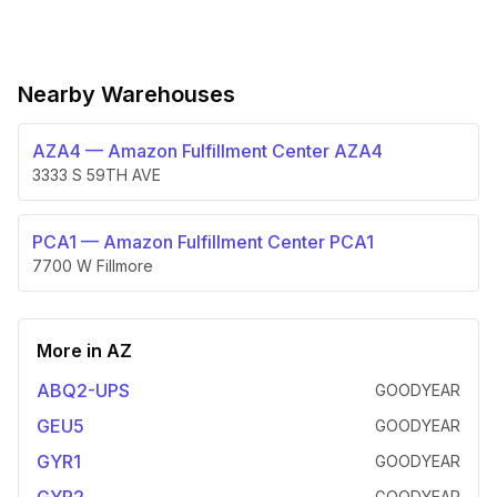
Nearby Warehouses
AZA4
—
Amazon Fulfillment Center AZA4
3333 S 59TH AVE
PCA1
—
Amazon Fulfillment Center PCA1
7700 W Fillmore
More in
AZ
ABQ2-UPS
GOODYEAR
GEU5
GOODYEAR
GYR1
GOODYEAR
GOODYEAR