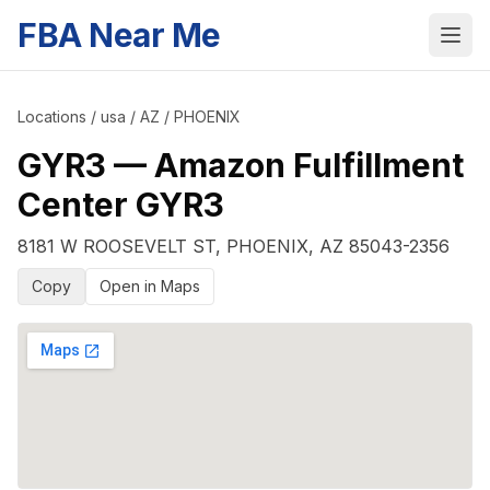
FBA Near Me
Locations
/
usa
/
AZ
/
PHOENIX
GYR3
—
Amazon Fulfillment
Center GYR3
8181 W ROOSEVELT ST
,
PHOENIX
,
AZ
85043-2356
Copy
Open in Maps