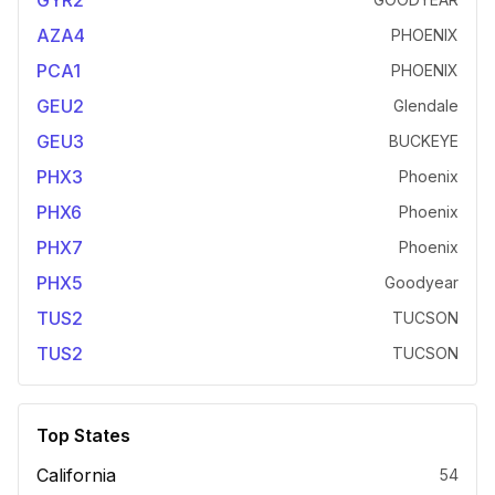
GYR2
AZA4
PHOENIX
PCA1
PHOENIX
GEU2
Glendale
GEU3
BUCKEYE
PHX3
Phoenix
PHX6
Phoenix
PHX7
Phoenix
PHX5
Goodyear
TUS2
TUCSON
TUS2
TUCSON
Top States
California
54