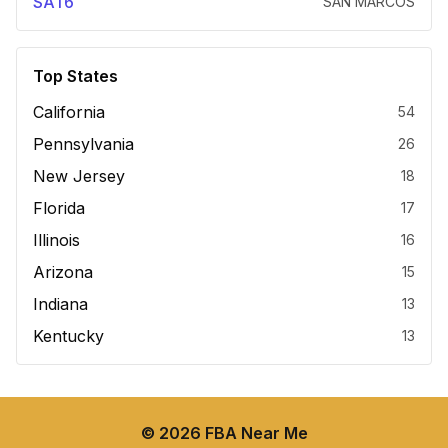
SAT6
SAN MARCOS
Top States
California
54
Pennsylvania
26
New Jersey
18
Florida
17
Illinois
16
Arizona
15
Indiana
13
Kentucky
13
©
2026
FBA Near Me