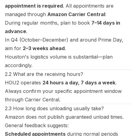
appointment is required
. All appointments are
managed through
Amazon Carrier Central
:
During regular months, plan to book
7–14 days in
advance
.
In Q4 (October–December) and around Prime Day,
aim for
2–3 weeks ahead
.
Houston's logistics volume is substantial—plan
accordingly.
2.2 What are the receiving hours?
HOU2 operates
24 hours a day, 7 days a week
.
Always confirm your specific appointment window
through Carrier Central.
2.3 How long does unloading usually take?
Amazon does not publish guaranteed unload times.
General feedback suggests:
Scheduled appointments
during normal periods