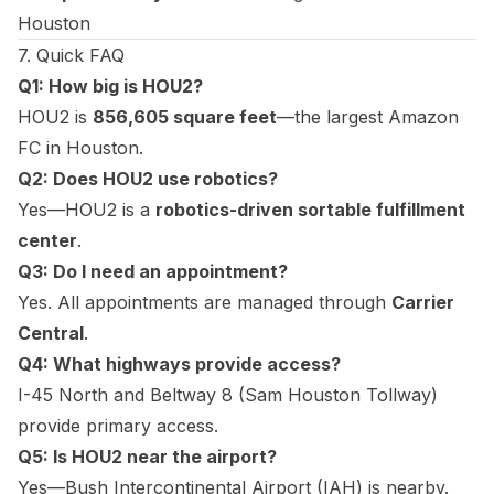
Houston
7. Quick FAQ
Q1: How big is HOU2?
HOU2 is
856,605 square feet
—the largest Amazon
FC in Houston.
Q2: Does HOU2 use robotics?
Yes—HOU2 is a
robotics-driven sortable fulfillment
center
.
Q3: Do I need an appointment?
Yes. All appointments are managed through
Carrier
Central
.
Q4: What highways provide access?
I-45 North and Beltway 8 (Sam Houston Tollway)
provide primary access.
Q5: Is HOU2 near the airport?
Yes—Bush Intercontinental Airport (IAH) is nearby.