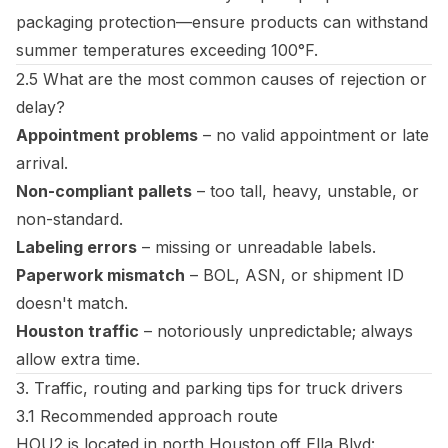
packaging protection—ensure products can withstand
summer temperatures exceeding 100°F.
2.5 What are the most common causes of rejection or
delay?
Appointment problems
– no valid appointment or late
arrival.
Non-compliant pallets
– too tall, heavy, unstable, or
non-standard.
Labeling errors
– missing or unreadable labels.
Paperwork mismatch
– BOL, ASN, or shipment ID
doesn't match.
Houston traffic
– notoriously unpredictable; always
allow extra time.
3. Traffic, routing and parking tips for truck drivers
3.1 Recommended approach route
HOU2 is located in north Houston off Ella Blvd: