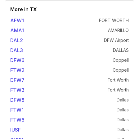
More in
TX
AFW1
FORT WORTH
AMA1
AMARILLO
DAL2
DFW Airport
DAL3
DALLAS
DFW6
Coppell
FTW2
Coppell
DFW7
Fort Worth
FTW3
Fort Worth
DFW8
Dallas
FTW1
Dallas
FTW6
Dallas
IUSF
Dallas