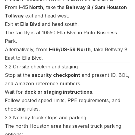
From
I-45 North
, take the
Beltway 8 / Sam Houston
Tollway
exit and head west.
Exit at
Ella Blvd
and head south.
The facility is at 10550 Ella Blvd in Pinto Business
Park.
Alternatively, from
I-69/US-59 North
, take Beltway 8
East to Ella Blvd.
3.2 On-site check-in and staging
Stop at the
security checkpoint
and present ID, BOL,
and Amazon reference numbers.
Wait for
dock or staging instructions
.
Follow posted speed limits, PPE requirements, and
chocking rules.
3.3 Nearby truck stops and parking
The north Houston area has several truck parking
options: