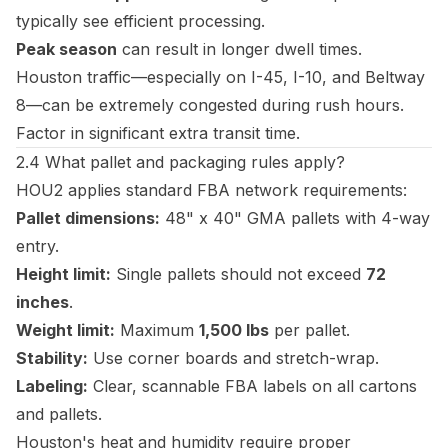
typically see efficient processing.
Peak season
can result in longer dwell times.
Houston traffic—especially on I-45, I-10, and Beltway
8—can be extremely congested during rush hours.
Factor in significant extra transit time.
2.4 What pallet and packaging rules apply?
HOU2 applies standard FBA network requirements:
Pallet dimensions:
48" x 40" GMA pallets with 4-way
entry.
Height limit:
Single pallets should not exceed
72
inches
.
Weight limit:
Maximum
1,500 lbs
per pallet.
Stability:
Use corner boards and stretch-wrap.
Labeling:
Clear, scannable FBA labels on all cartons
and pallets.
Houston's heat and humidity require proper