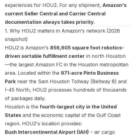
experiences for HOU2. For any shipment,
Amazon's
current Seller Central and Carrier Central
documentation always takes priority
.
1. Why HOU2 matters in Amazon's network (2026
snapshot)
HOU2 is Amazon's
856,605 square foot robotics-
driven sortable fulfillment center
in north Houston
—the largest Amazon FC in the Houston metropolitan
area. Located within the
971-acre Pinto Business
Park
near the Sam Houston Tollway (Beltway 8) and
I-45 North, HOU2 processes hundreds of thousands
of packages daily.
Houston is the
fourth-largest city in the United
States
and the economic capital of the Gulf Coast
region. HOU2's location provides:
Bush Intercontinental Airport (IAH)
– air cargo