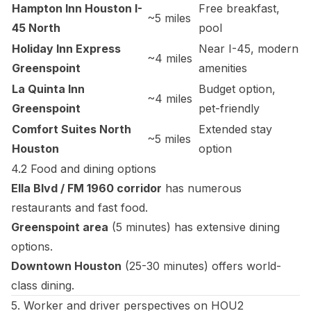
Hampton Inn Houston I-
Free breakfast,
~5 miles
45 North
pool
Holiday Inn Express
Near I-45, modern
~4 miles
Greenspoint
amenities
La Quinta Inn
Budget option,
~4 miles
Greenspoint
pet-friendly
Comfort Suites North
Extended stay
~5 miles
Houston
option
4.2 Food and dining options
Ella Blvd / FM 1960 corridor
has numerous
restaurants and fast food.
Greenspoint area
(5 minutes) has extensive dining
options.
Downtown Houston
(25-30 minutes) offers world-
class dining.
5. Worker and driver perspectives on HOU2