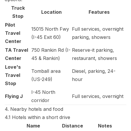
Truck
Location
Features
Stop
Pilot
15015 North Fwy
Full services, overnight
Travel
(I-45 Exit 60)
parking, showers
Center
TA Travel
750 Rankin Rd (I-
Reserve-it parking,
Center
45 & Rankin)
restaurant, showers
Love's
Tomball area
Diesel, parking, 24-
Travel
(US-249)
hour
Stop
I-45 North
Flying J
Full services, overnight
corridor
4. Nearby hotels and food
4.1 Hotels within a short drive
Name
Distance
Notes