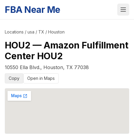
FBA Near Me
Locations
/
usa
/
TX
/
Houston
HOU2
—
Amazon Fulfillment
Center HOU2
10550 Ella Blvd.
,
Houston
,
TX
77038
Copy
Open in Maps