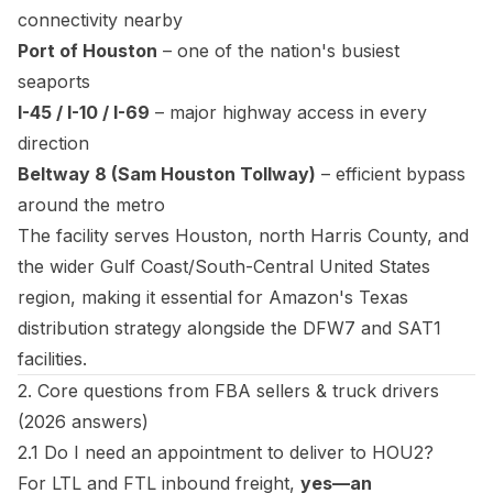
connectivity nearby
Port of Houston
– one of the nation's busiest
seaports
I-45 / I-10 / I-69
– major highway access in every
direction
Beltway 8 (Sam Houston Tollway)
– efficient bypass
around the metro
The facility serves Houston, north Harris County, and
the wider Gulf Coast/South-Central United States
region, making it essential for Amazon's Texas
distribution strategy alongside the DFW7 and SAT1
facilities.
2. Core questions from FBA sellers & truck drivers
(2026 answers)
2.1 Do I need an appointment to deliver to HOU2?
For LTL and FTL inbound freight,
yes—an