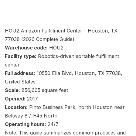
HOU2 Amazon Fulfillment Center – Houston, TX
77038 (2026 Complete Guide)
Warehouse code:
HOU2
Facility type:
Robotics-driven sortable fulfillment
center
Full address:
10550 Ella Blvd, Houston, TX 77038,
United States
Scale:
856,605 square feet
Opened:
2017
Location:
Pinto Business Park, north Houston near
Beltway 8 / I-45 North
Operating hours:
24/7
Note: This guide summarizes common practices and