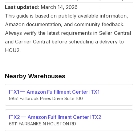
Last updated:
March 14, 2026
This guide is based on publicly available information,
Amazon documentation, and community feedback.
Always verify the latest requirements in Seller Central
and Carrier Central before scheduling a delivery to
HOU2.
Nearby Warehouses
ITX1
—
Amazon Fulfillment Center ITX1
9851 Fallbrook Pines Drive Suite 100
ITX2
—
Amazon Fulfillment Center ITX2
6911 FAIRBANKS N HOUSTON RD