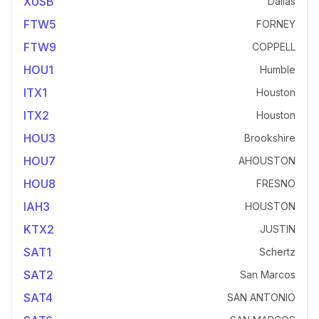
XUSB
Dallas
FTW5
FORNEY
FTW9
COPPELL
HOU1
Humble
ITX1
Houston
ITX2
Houston
HOU3
Brookshire
HOU7
AHOUSTON
HOU8
FRESNO
IAH3
HOUSTON
KTX2
JUSTIN
SAT1
Schertz
SAT2
San Marcos
SAT4
SAN ANTONIO