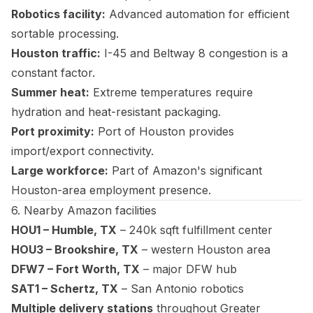
Robotics facility:
Advanced automation for efficient
sortable processing.
Houston traffic:
I-45 and Beltway 8 congestion is a
constant factor.
Summer heat:
Extreme temperatures require
hydration and heat-resistant packaging.
Port proximity:
Port of Houston provides
import/export connectivity.
Large workforce:
Part of Amazon's significant
Houston-area employment presence.
6. Nearby Amazon facilities
HOU1 – Humble, TX
– 240k sqft fulfillment center
HOU3 – Brookshire, TX
– western Houston area
DFW7 – Fort Worth, TX
– major DFW hub
SAT1 – Schertz, TX
– San Antonio robotics
Multiple delivery stations
throughout Greater