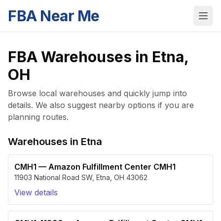
FBA Near Me
FBA Warehouses in
Etna
,
OH
Browse local warehouses and quickly jump into
details. We also suggest nearby options if you are
planning routes.
Warehouses in
Etna
CMH1
—
Amazon Fulfillment Center CMH1
11903 National Road SW
,
Etna
,
OH
43062
View details