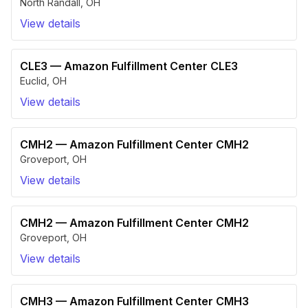
North Randall
,
OH
View details
CLE3
—
Amazon Fulfillment Center CLE3
Euclid
,
OH
View details
CMH2
—
Amazon Fulfillment Center CMH2
Groveport
,
OH
View details
CMH2
—
Amazon Fulfillment Center CMH2
Groveport
,
OH
View details
CMH3
—
Amazon Fulfillment Center CMH3