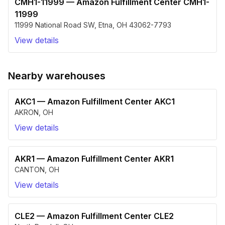
CMH1-11999
—
Amazon Fulfillment Center CMH1-
11999
11999 National Road SW
,
Etna
,
OH
43062-7793
View details
Nearby warehouses
AKC1
—
Amazon Fulfillment Center AKC1
AKRON
,
OH
View details
AKR1
—
Amazon Fulfillment Center AKR1
CANTON
,
OH
View details
CLE2
—
Amazon Fulfillment Center CLE2