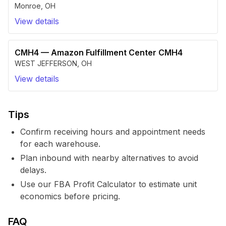
Monroe
,
OH
View details
CMH4
—
Amazon Fulfillment Center CMH4
WEST JEFFERSON
,
OH
View details
Tips
Confirm receiving hours and appointment needs
for each warehouse.
Plan inbound with nearby alternatives to avoid
delays.
Use our FBA Profit Calculator to estimate unit
economics before pricing.
FAQ