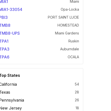
MIA1
Miami
MIA1-33054
Opa-Locka
PBI3
PORT SAINT LUCIE
TMB8
HOMESTEAD
TMB8-UPS
Miami Gardens
TPA1
Ruskin
TPA3
Auburndale
TPA6
OCALA
Top States
California
54
Texas
28
Pennsylvania
26
New Jersey
18