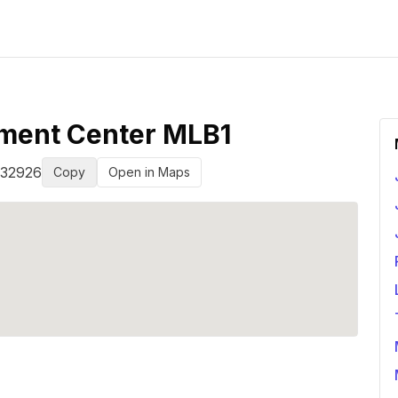
lment Center MLB1
32926
Copy
Open in Maps