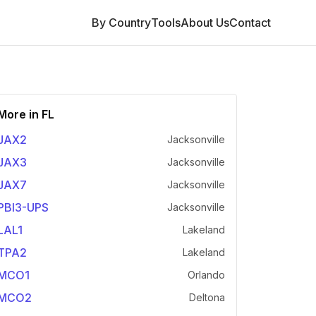
By Country
Tools
About Us
Contact
More in
FL
JAX2
Jacksonville
JAX3
Jacksonville
JAX7
Jacksonville
PBI3-UPS
Jacksonville
LAL1
Lakeland
TPA2
Lakeland
MCO1
Orlando
MCO2
Deltona