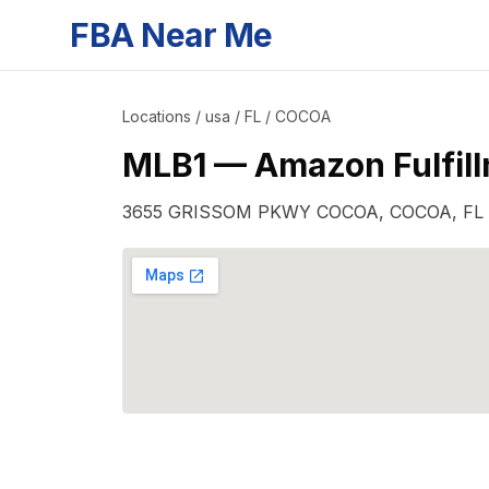
FBA Near Me
Locations
/
usa
/
FL
/
COCOA
MLB1
—
Amazon Fulfil
3655 GRISSOM PKWY COCOA
,
COCOA
,
FL