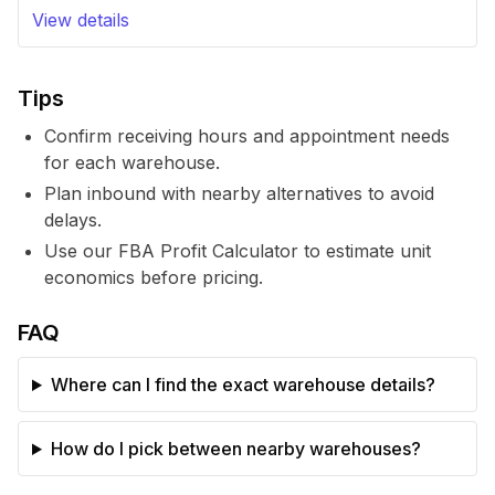
View details
Tips
Confirm receiving hours and appointment needs
for each warehouse.
Plan inbound with nearby alternatives to avoid
delays.
Use our FBA Profit Calculator to estimate unit
economics before pricing.
FAQ
Where can I find the exact warehouse details?
How do I pick between nearby warehouses?