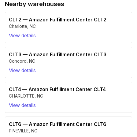
Nearby warehouses
CLT2
—
Amazon Fulfillment Center CLT2
Charlotte
,
NC
View details
CLT3
—
Amazon Fulfillment Center CLT3
Concord
,
NC
View details
CLT4
—
Amazon Fulfillment Center CLT4
CHARLOTTE
,
NC
View details
CLT6
—
Amazon Fulfillment Center CLT6
PINEVILLE
,
NC