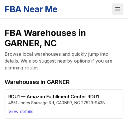
FBA Near Me
FBA Warehouses in
GARNER
,
NC
Browse local warehouses and quickly jump into
details. We also suggest nearby options if you are
planning routes.
Warehouses in
GARNER
RDU1
—
Amazon Fulfillment Center RDU1
4851 Jones Sausage Rd
,
GARNER
,
NC
27529-9438
View details