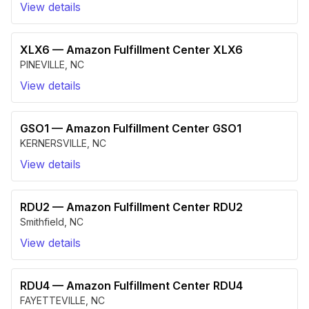
View details
XLX6
—
Amazon Fulfillment Center XLX6
PINEVILLE
,
NC
View details
GSO1
—
Amazon Fulfillment Center GSO1
KERNERSVILLE
,
NC
View details
RDU2
—
Amazon Fulfillment Center RDU2
Smithfield
,
NC
View details
RDU4
—
Amazon Fulfillment Center RDU4
FAYETTEVILLE
,
NC