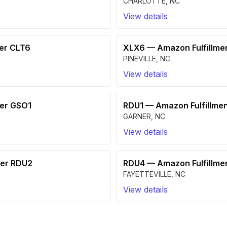
CHARLOTTE
,
NC
View details
ter CLT6
XLX6
—
Amazon Fulfillme
PINEVILLE
,
NC
View details
ter GSO1
RDU1
—
Amazon Fulfillme
GARNER
,
NC
View details
ter RDU2
RDU4
—
Amazon Fulfillme
FAYETTEVILLE
,
NC
View details