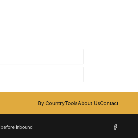
By Country
Tools
About Us
Contact
m before inbound.