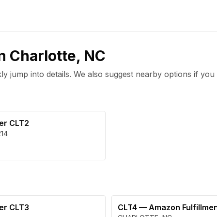
in
Charlotte
,
NC
 jump into details. We also suggest nearby options if you 
ter CLT2
214
ter CLT3
CLT4
—
Amazon Fulfillme