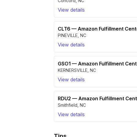
Concord
,
NC
View details
CLT6
—
Amazon Fulfillment Cen
PINEVILLE
,
NC
View details
GSO1
—
Amazon Fulfillment Cen
KERNERSVILLE
,
NC
View details
RDU2
—
Amazon Fulfillment Cen
Smithfield
,
NC
View details
Tips