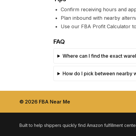
Confirm receiving hours and ap
Plan inbound with nearby alterna
Use our FBA Profit Calculator to
FAQ
Where can I find the exact ware
How do I pick between nearby
©
2026
FBA Near Me
Built to help shippers quickly find Amazon fulfillment cent