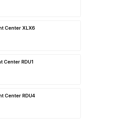
nt Center XLX6
nt Center RDU1
nt Center RDU4