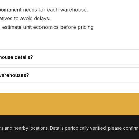
pointment needs for each warehouse.
tives to avoid delays.
 estimate unit economics before pricing.
house details?
 warehouses?
ers and nearby locations. Data is periodically verified; please confir