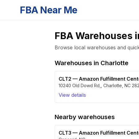
FBA Near Me
FBA Warehouses 
Browse local warehouses and quickly
Warehouses in
Charlotte
CLT2
—
Amazon Fulfillment Cen
10240 Old Dowd Rd,
,
Charlotte
,
NC
28
View details
Nearby warehouses
CLT3
—
Amazon Fulfillment Cen