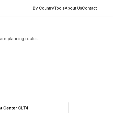
By Country
Tools
About Us
Contact
are planning routes.
nt Center CLT4