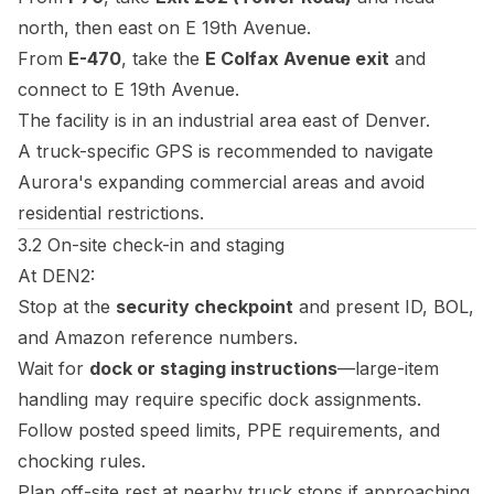
north, then east on E 19th Avenue.
From
E-470
, take the
E Colfax Avenue exit
and
connect to E 19th Avenue.
The facility is in an industrial area east of Denver.
A truck-specific GPS is recommended to navigate
Aurora's expanding commercial areas and avoid
residential restrictions.
3.2 On-site check-in and staging
At DEN2:
Stop at the
security checkpoint
and present ID, BOL,
and Amazon reference numbers.
Wait for
dock or staging instructions
—large-item
handling may require specific dock assignments.
Follow posted speed limits, PPE requirements, and
chocking rules.
Plan off-site rest at nearby truck stops if approaching