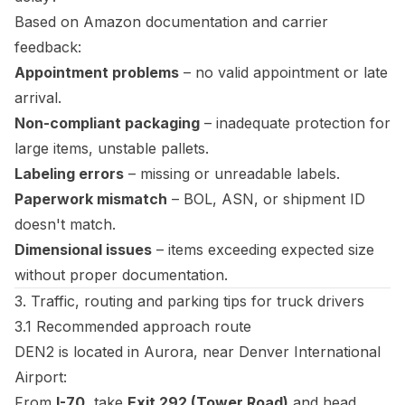
Based on Amazon documentation and carrier
feedback:
Appointment problems
– no valid appointment or late
arrival.
Non-compliant packaging
– inadequate protection for
large items, unstable pallets.
Labeling errors
– missing or unreadable labels.
Paperwork mismatch
– BOL, ASN, or shipment ID
doesn't match.
Dimensional issues
– items exceeding expected size
without proper documentation.
3. Traffic, routing and parking tips for truck drivers
3.1 Recommended approach route
DEN2 is located in Aurora, near Denver International
Airport:
From
I-70
, take
Exit 292 (Tower Road)
and head