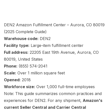
DEN2 Amazon Fulfillment Center – Aurora, CO 80019
(2025 Complete Guide)
Warehouse code:
DEN2
Facility type:
Large-item fulfillment center
Full address:
22205 East 19th Avenue, Aurora, CO
80019, United States
Phone:
(855) 574-2041
Scale:
Over 1 million square feet
Opened:
2018
Workforce size:
Over 1,000 full-time employees
Note: This guide summarizes common practices and
experiences for DEN2. For any shipment,
Amazon's
current Seller Central and Carrier Central