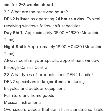
aim for
2–3 weeks ahead
.
2.2 What are the receiving hours?
DEN2 is listed as operating
24 hours a day
. Typical
receiving windows follow shift schedules:
Day Shift:
Approximately 06:00 – 16:30 (Mountain
Time)
Night Shift:
Approximately 18:00 – 04:30 (Mountain
Time)
Always confirm your specific appointment window
through Carrier Central.
2.3 What types of products does DEN2 handle?
DEN2 specializes in
larger items
, including:
Bicycles and outdoor equipment
Furniture and home goods
Musical instruments
Oversized products that don't fit in standard sortable