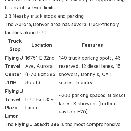
hours-of-service limits.
3.3 Nearby truck stops and parking
The Aurora/Denver area has several truck-friendly
facilities along I-70:
Truck
Location
Features
Stop
Flying J
16751 E 32nd
149 truck parking spots, 46
Travel
Ave, Aurora
reserved, 12 diesel lanes, 15
Center
(I-70 Exit 285
showers, Denny's, CAT
#619
South)
scales, laundry
Flying J
~200 parking spaces, 8 diesel
Travel
I-70 Exit 359,
lanes, 8 showers (further
Plaza
Limon
east on I-70)
Limon
The
Flying J at Exit 285
is the most comprehensive