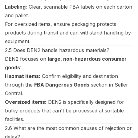
Labeling:
Clear, scannable FBA labels on each carton
and pallet.
For oversized items, ensure packaging protects
products during transit and can withstand handling by
equipment.
2.5 Does DEN2 handle hazardous materials?
DEN2 focuses on
large, non-hazardous consumer
goods
:
Hazmat items:
Confirm eligibility and destination
through the
FBA Dangerous Goods
section in Seller
Central.
Oversized items:
DEN2 is specifically designed for
bulky products that can't be processed at sortable
facilities.
2.6 What are the most common causes of rejection or
delay?