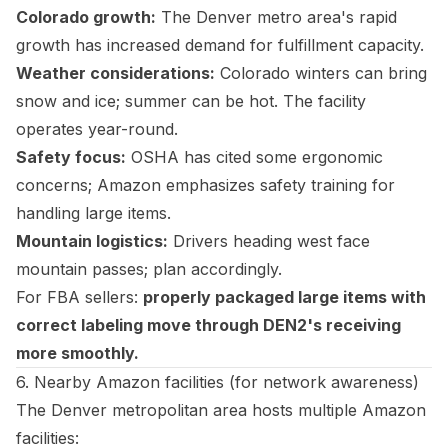
Colorado growth:
The Denver metro area's rapid
growth has increased demand for fulfillment capacity.
Weather considerations:
Colorado winters can bring
snow and ice; summer can be hot. The facility
operates year-round.
Safety focus:
OSHA has cited some ergonomic
concerns; Amazon emphasizes safety training for
handling large items.
Mountain logistics:
Drivers heading west face
mountain passes; plan accordingly.
For FBA sellers:
properly packaged large items with
correct labeling move through DEN2's receiving
more smoothly.
6. Nearby Amazon facilities (for network awareness)
The Denver metropolitan area hosts multiple Amazon
facilities: