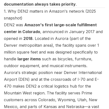
documentation always takes priority
.
1. Why DEN2 matters in Amazon's network (2025
snapshot)
DEN2 was
Amazon's first large-scale fulfillment
center in Colorado
, announced in January 2017 and
opened in
2018
. Located in Aurora (part of the
Denver metropolitan area), the facility spans over 1
million square feet and was designed specifically to
handle
larger items
such as bicycles, furniture,
outdoor equipment, and musical instruments.
Aurora's strategic position near Denver International
Airport (DEN) and at the crossroads of I-70 and E-
470 makes DEN2 a critical logistics hub for the
Mountain West region. The facility serves Prime
customers across Colorado, Wyoming, Utah, New
Mexico, and parts of Kansas and Nebraska—a vast