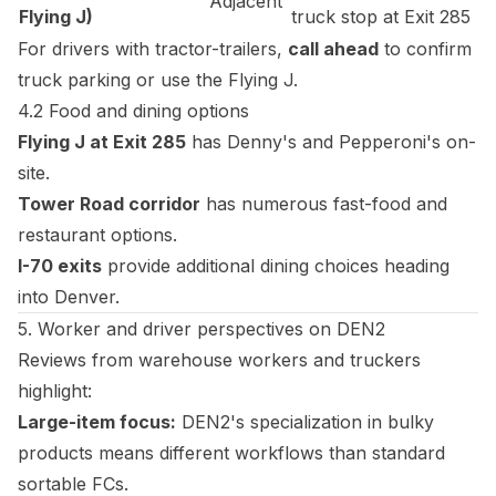
Adjacent
Flying J)
truck stop at Exit 285
For drivers with tractor-trailers,
call ahead
to confirm
truck parking or use the Flying J.
4.2 Food and dining options
Flying J at Exit 285
has Denny's and Pepperoni's on-
site.
Tower Road corridor
has numerous fast-food and
restaurant options.
I-70 exits
provide additional dining choices heading
into Denver.
5. Worker and driver perspectives on DEN2
Reviews from warehouse workers and truckers
highlight:
Large-item focus:
DEN2's specialization in bulky
products means different workflows than standard
sortable FCs.