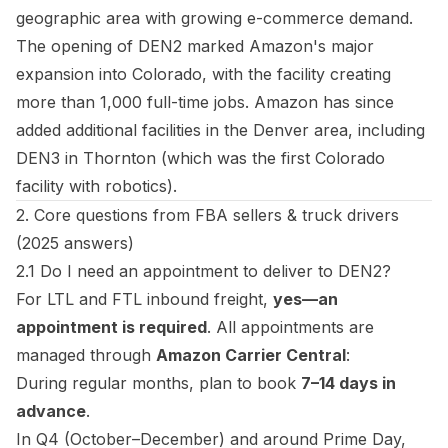
geographic area with growing e-commerce demand.
The opening of DEN2 marked Amazon's major
expansion into Colorado, with the facility creating
more than 1,000 full-time jobs. Amazon has since
added additional facilities in the Denver area, including
DEN3 in Thornton (which was the first Colorado
facility with robotics).
2. Core questions from FBA sellers & truck drivers
(2025 answers)
2.1 Do I need an appointment to deliver to DEN2?
For LTL and FTL inbound freight,
yes—an
appointment is required
. All appointments are
managed through
Amazon Carrier Central
:
During regular months, plan to book
7–14 days in
advance
.
In Q4 (October–December) and around Prime Day,