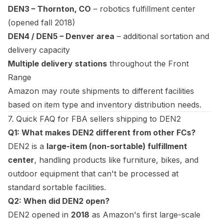
DEN3 – Thornton, CO
– robotics fulfillment center
(opened fall 2018)
DEN4 / DEN5 – Denver area
– additional sortation and
delivery capacity
Multiple delivery stations
throughout the Front
Range
Amazon may route shipments to different facilities
based on item type and inventory distribution needs.
7. Quick FAQ for FBA sellers shipping to DEN2
Q1: What makes DEN2 different from other FCs?
DEN2 is a
large-item (non-sortable) fulfillment
center
, handling products like furniture, bikes, and
outdoor equipment that can't be processed at
standard sortable facilities.
Q2: When did DEN2 open?
DEN2 opened in
2018
as Amazon's first large-scale