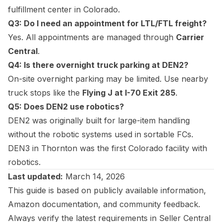
fulfillment center in Colorado.
Q3: Do I need an appointment for LTL/FTL freight?
Yes. All appointments are managed through
Carrier
Central
.
Q4: Is there overnight truck parking at DEN2?
On-site overnight parking may be limited. Use nearby
truck stops like the
Flying J at I-70 Exit 285
.
Q5: Does DEN2 use robotics?
DEN2 was originally built for large-item handling
without the robotic systems used in sortable FCs.
DEN3 in Thornton was the first Colorado facility with
robotics.
Last updated:
March 14, 2026
This guide is based on publicly available information,
Amazon documentation, and community feedback.
Always verify the latest requirements in Seller Central