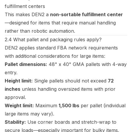
fulfillment centers
This makes DEN2 a
non-sortable fulfillment center
—designed for items that require manual handling
rather than robotic automation.
2.4 What pallet and packaging rules apply?
DEN2 applies standard FBA network requirements
with additional considerations for large items:
Pallet dimensions:
48" x 40" GMA pallets with 4-way
entry.
Height limit:
Single pallets should not exceed
72
inches
unless handling oversized items with prior
approval.
Weight limit:
Maximum
1,500 lbs
per pallet (individual
large items may vary).
Stability:
Use corner boards and stretch-wrap to
secure loads—especially important for bulky items.