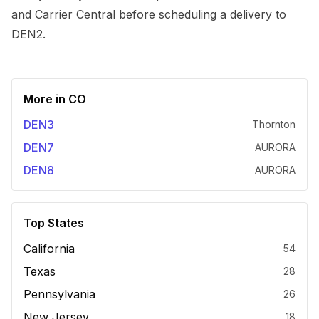
and Carrier Central before scheduling a delivery to
DEN2.
More in
CO
DEN3
Thornton
DEN7
AURORA
DEN8
AURORA
Top States
California
54
Texas
28
Pennsylvania
26
New Jersey
18