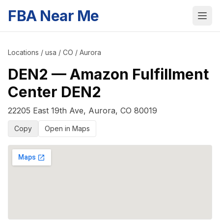
FBA Near Me
Locations
/
usa
/
CO
/
Aurora
DEN2
—
Amazon Fulfillment
Center DEN2
22205 East 19th Ave
,
Aurora
,
CO
80019
Copy
Open in Maps