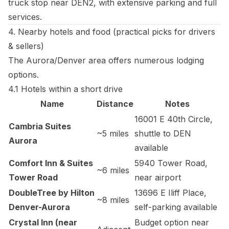
truck stop near DEN2, with extensive parking and full
services.
4. Nearby hotels and food (practical picks for drivers
& sellers)
The Aurora/Denver area offers numerous lodging
options.
4.1 Hotels within a short drive
Name
Distance
Notes
16001 E 40th Circle,
Cambria Suites
~5 miles
shuttle to DEN
Aurora
available
Comfort Inn & Suites
5940 Tower Road,
~6 miles
Tower Road
near airport
DoubleTree by Hilton
13696 E Iliff Place,
~8 miles
Denver-Aurora
self-parking available
Crystal Inn (near
Budget option near