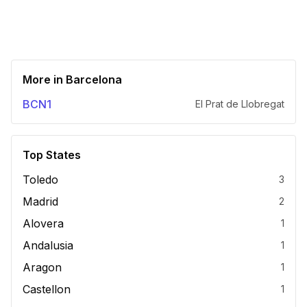
More in
Barcelona
BCN1
El Prat de Llobregat
Top States
Toledo
3
Madrid
2
Alovera
1
Andalusia
1
Aragon
1
Castellon
1