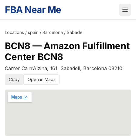
FBA Near Me
Locations
/
spain
/
Barcelona
/
Sabadell
BCN8
—
Amazon Fulfillment
Center BCN8
Carrer Ca n’Alzina, 161
,
Sabadell
,
Barcelona
08210
Copy
Open in Maps