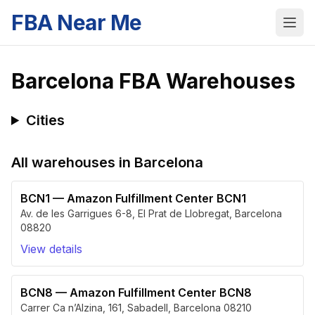
FBA Near Me
Barcelona
FBA Warehouses
Cities
All warehouses in
Barcelona
BCN1
—
Amazon Fulfillment Center BCN1
Av. de les Garrigues 6-8
,
El Prat de Llobregat
,
Barcelona
08820
View details
BCN8
—
Amazon Fulfillment Center BCN8
Carrer Ca n’Alzina, 161
,
Sabadell
,
Barcelona
08210