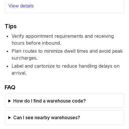
View details
Tips
Verify appointment requirements and receiving
hours before inbound.
Plan routes to minimize dwell times and avoid peak
surcharges.
Label and cartonize to reduce handling delays on
arrival.
FAQ
How do I find a warehouse code?
Can I see nearby warehouses?