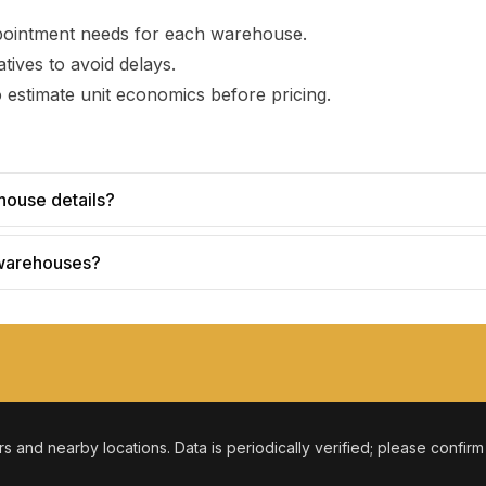
pointment needs for each warehouse.
tives to avoid delays.
 estimate unit economics before pricing.
house details?
 warehouses?
ers and nearby locations. Data is periodically verified; please confir