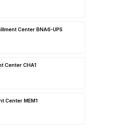
illment Center BNA6-UPS
nt Center CHA1
ent Center MEM1