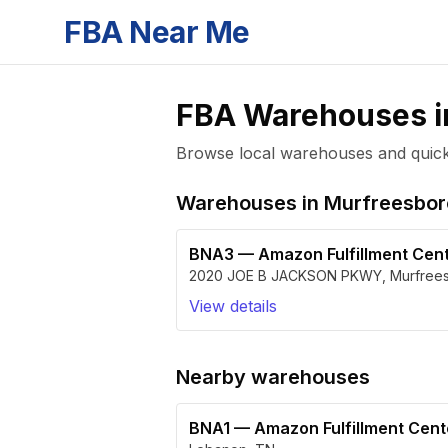
FBA Near Me
FBA Warehouses 
Browse local warehouses and quickly
Warehouses in
Murfreesbor
BNA3
—
Amazon Fulfillment Cen
2020 JOE B JACKSON PKWY
,
Murfree
View details
Nearby warehouses
BNA1
—
Amazon Fulfillment Cen