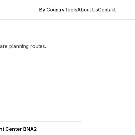
By Country
Tools
About Us
Contact
are planning routes.
ent Center BNA2