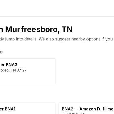
in
Murfreesboro
,
TN
 jump into details. We also suggest nearby options if you 
o
ter BNA3
sboro
,
TN
37127
ter BNA1
BNA2
—
Amazon Fulfillm