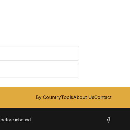
By Country
Tools
About Us
Contact
m before inbound.