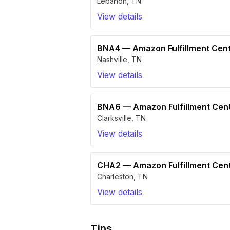
Lebanon
,
TN
View details
BNA4
—
Amazon Fulfillment Cen
Nashville
,
TN
View details
BNA6
—
Amazon Fulfillment Ce
Clarksville
,
TN
View details
CHA2
—
Amazon Fulfillment Ce
Charleston
,
TN
View details
Tips