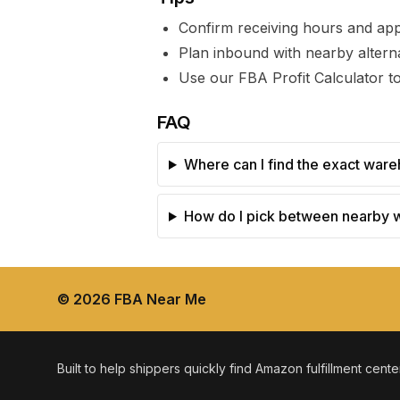
Confirm receiving hours and ap
Plan inbound with nearby alterna
Use our FBA Profit Calculator to
FAQ
Where can I find the exact ware
How do I pick between nearby
©
2026
FBA Near Me
Built to help shippers quickly find Amazon fulfillment cent