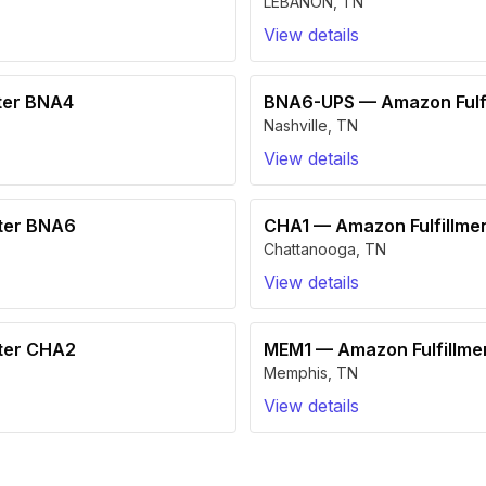
LEBANON
,
TN
View details
ter BNA4
BNA6-UPS
—
Amazon Fulf
Nashville
,
TN
View details
nter BNA6
CHA1
—
Amazon Fulfillme
Chattanooga
,
TN
View details
nter CHA2
MEM1
—
Amazon Fulfillm
Memphis
,
TN
View details