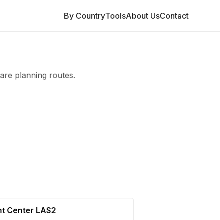
By Country
Tools
About Us
Contact
are planning routes.
nt Center LAS2