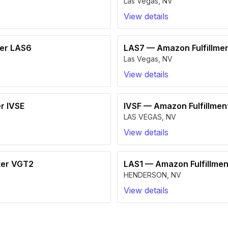
Las Vegas
,
NV
View details
ter LAS6
LAS7
—
Amazon Fulfillme
Las Vegas
,
NV
View details
r IVSE
IVSF
—
Amazon Fulfillmen
LAS VEGAS
,
NV
View details
ter VGT2
LAS1
—
Amazon Fulfillmen
HENDERSON
,
NV
View details