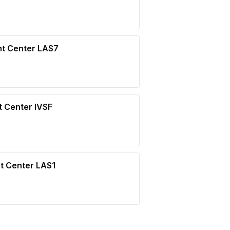
nt Center LAS7
t Center IVSF
t Center LAS1