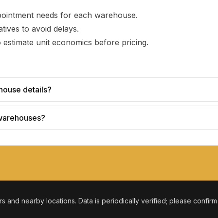
pointment needs for each warehouse.
tives to avoid delays.
 estimate unit economics before pricing.
house details?
 warehouses?
ers and nearby locations. Data is periodically verified; please confir