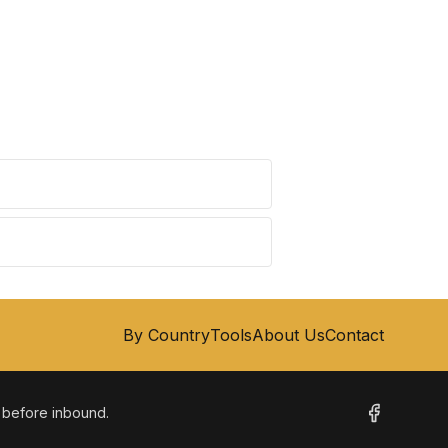
By Country
Tools
About Us
Contact
m before inbound.