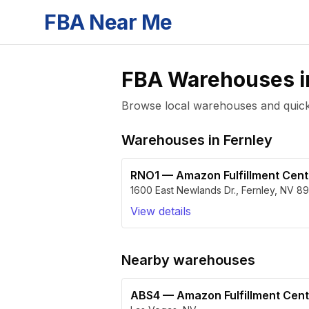
FBA Near Me
FBA Warehouses 
Browse local warehouses and quickly
Warehouses in
Fernley
RNO1
—
Amazon Fulfillment Cen
1600 East Newlands Dr.
,
Fernley
,
NV
89
View details
Nearby warehouses
ABS4
—
Amazon Fulfillment Cen