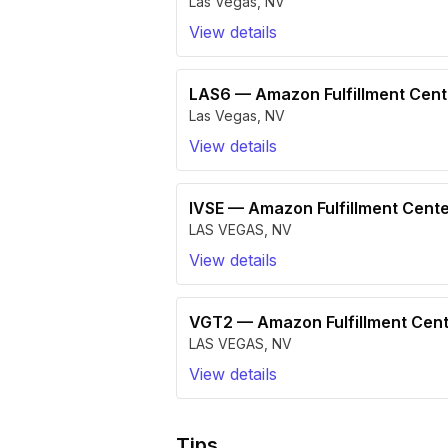
Las Vegas
,
NV
View details
LAS6
—
Amazon Fulfillment Cen
Las Vegas
,
NV
View details
IVSE
—
Amazon Fulfillment Cente
LAS VEGAS
,
NV
View details
VGT2
—
Amazon Fulfillment Cen
LAS VEGAS
,
NV
View details
Tips