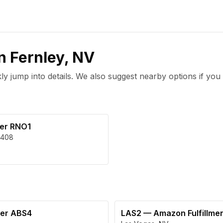
in
Fernley
,
NV
 jump into details. We also suggest nearby options if you 
ter RNO1
408
ter ABS4
LAS2
—
Amazon Fulfillme