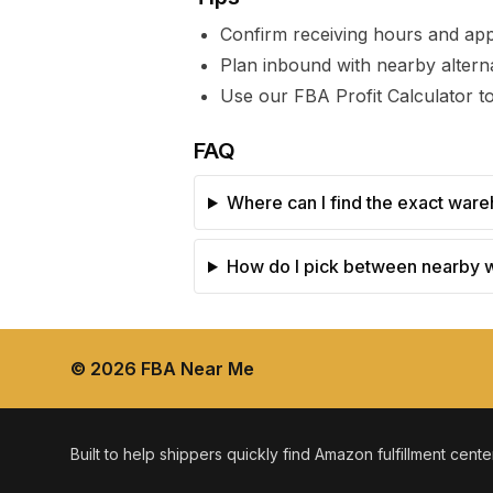
Confirm receiving hours and ap
Plan inbound with nearby alterna
Use our FBA Profit Calculator to
FAQ
Where can I find the exact ware
How do I pick between nearby
©
2026
FBA Near Me
Built to help shippers quickly find Amazon fulfillment cent