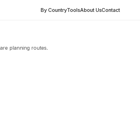
By Country
Tools
About Us
Contact
are planning routes.