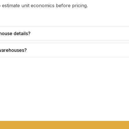
 estimate unit economics before pricing.
house details?
 warehouses?