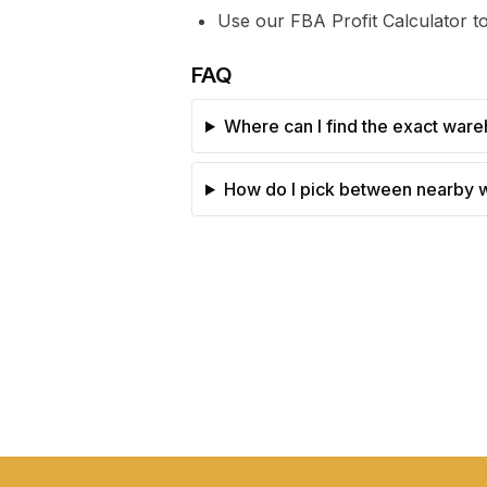
Use our FBA Profit Calculator to
FAQ
Where can I find the exact ware
How do I pick between nearby