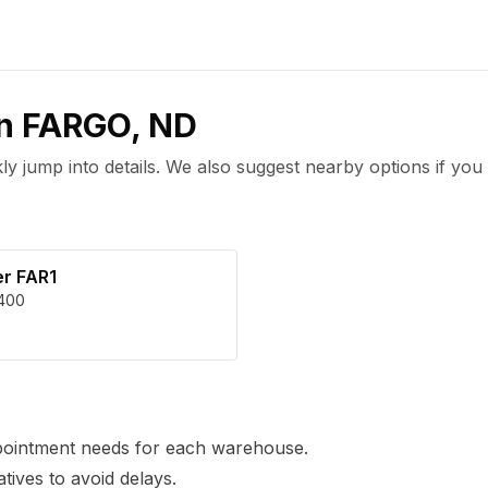
in
FARGO
,
ND
 jump into details. We also suggest nearby options if you 
er FAR1
400
pointment needs for each warehouse.
tives to avoid delays.