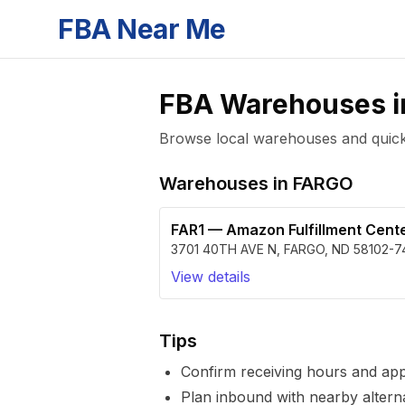
FBA Near Me
FBA Warehouses 
Browse local warehouses and quickly
Warehouses in
FARGO
FAR1
—
Amazon Fulfillment Cent
3701 40TH AVE N
,
FARGO
,
ND
58102-7
View details
Tips
Confirm receiving hours and ap
Plan inbound with nearby alterna