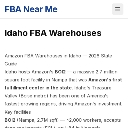
FBA Near Me
Idaho
FBA Warehouses
Amazon FBA Warehouses in Idaho — 2026 State
Guide
Idaho hosts Amazon's
BOI2
— a massive 2.7 million
square foot facility in Nampa that was
Amazon's first
fulfillment center in the state
. Idaho's Treasure
Valley (Boise metro) has been one of America's
fastest-growing regions, driving Amazon's investment.
Key facilities
BOI2
(Nampa, 2.7M sqft) — ~2,000 workers, accepts