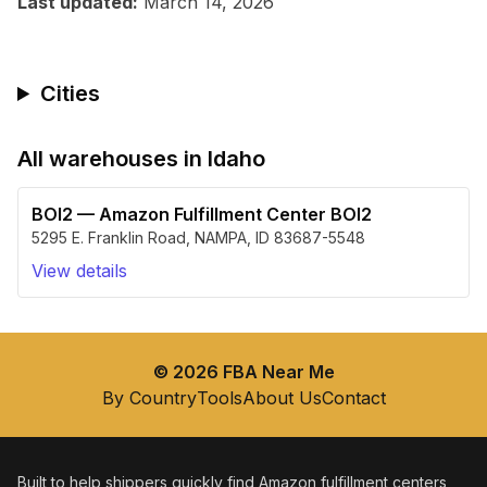
Last updated:
March 14, 2026
Cities
All warehouses in
Idaho
BOI2
—
Amazon Fulfillment Center BOI2
5295 E. Franklin Road
,
NAMPA
,
ID
83687-5548
View details
©
2026
FBA Near Me
By Country
Tools
About Us
Contact
Built to help shippers quickly find Amazon fulfillment centers