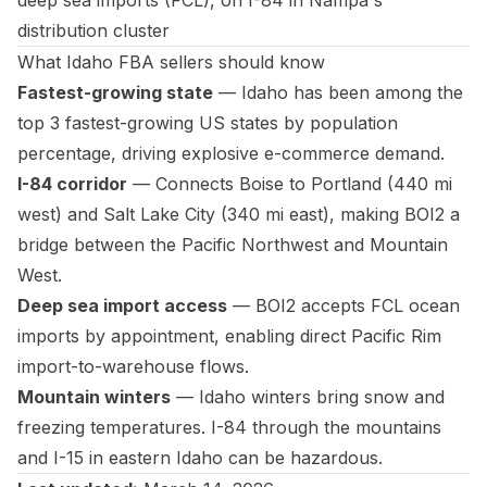
deep sea imports (FCL), on I-84 in Nampa's
distribution cluster
What Idaho FBA sellers should know
Fastest-growing state
— Idaho has been among the
top 3 fastest-growing US states by population
percentage, driving explosive e-commerce demand.
I-84 corridor
— Connects Boise to Portland (440 mi
west) and Salt Lake City (340 mi east), making BOI2 a
bridge between the Pacific Northwest and Mountain
West.
Deep sea import access
— BOI2 accepts FCL ocean
imports by appointment, enabling direct Pacific Rim
import-to-warehouse flows.
Mountain winters
— Idaho winters bring snow and
freezing temperatures. I-84 through the mountains
and I-15 in eastern Idaho can be hazardous.