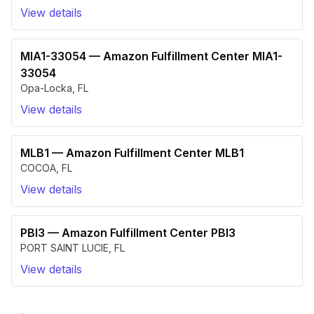
View details
MIA1-33054
—
Amazon Fulfillment Center MIA1-
33054
Opa-Locka
,
FL
View details
MLB1
—
Amazon Fulfillment Center MLB1
COCOA
,
FL
View details
PBI3
—
Amazon Fulfillment Center PBI3
PORT SAINT LUCIE
,
FL
View details