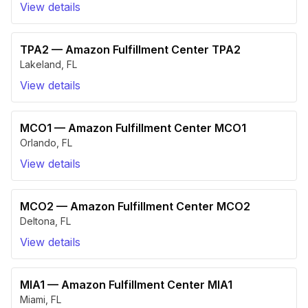
View details
TPA2
—
Amazon Fulfillment Center TPA2
Lakeland
,
FL
View details
MCO1
—
Amazon Fulfillment Center MCO1
Orlando
,
FL
View details
MCO2
—
Amazon Fulfillment Center MCO2
Deltona
,
FL
View details
MIA1
—
Amazon Fulfillment Center MIA1
Miami
,
FL