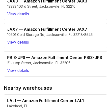
JAX3
—
Amazon Fulfillment Center JAX3
13333 103rd Street
,
Jacksonville
,
FL
32210
View details
JAX7
—
Amazon Fulfillment Center JAX7
10501 Cold Storage Rd
,
Jacksonville
,
FL
32218-8545
View details
PBI3-UPS
—
Amazon Fulfillment Center PBI3-UPS
21 Jump Street
,
Jacksonville
,
FL
32206
View details
Nearby warehouses
LAL1
—
Amazon Fulfillment Center LAL1
Lakeland
,
FL