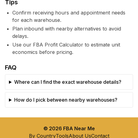
Tips
Confirm receiving hours and appointment needs
for each warehouse.
Plan inbound with nearby alternatives to avoid
delays.
Use our FBA Profit Calculator to estimate unit
economics before pricing.
FAQ
Where can I find the exact warehouse details?
How do I pick between nearby warehouses?
©
2026
FBA Near Me
By Country
Tools
About Us
Contact