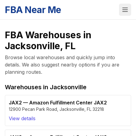
FBA Near Me
FBA Warehouses in
Jacksonville
,
FL
Browse local warehouses and quickly jump into
details. We also suggest nearby options if you are
planning routes.
Warehouses in
Jacksonville
JAX2
—
Amazon Fulfillment Center JAX2
12900 Pecan Park Road
,
Jacksonville
,
FL
32218
View details