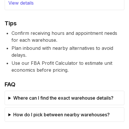
View details
Tips
Confirm receiving hours and appointment needs
for each warehouse.
Plan inbound with nearby alternatives to avoid
delays.
Use our FBA Profit Calculator to estimate unit
economics before pricing.
FAQ
Where can I find the exact warehouse details?
How do I pick between nearby warehouses?