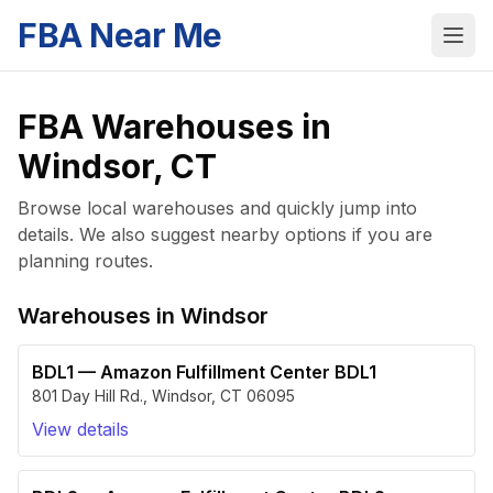
FBA Near Me
FBA Warehouses in
Windsor
,
CT
Browse local warehouses and quickly jump into
details. We also suggest nearby options if you are
planning routes.
Warehouses in
Windsor
BDL1
—
Amazon Fulfillment Center BDL1
801 Day Hill Rd.
,
Windsor
,
CT
06095
View details