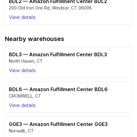
BDL2
—
Amazon Fulfillment Center BDL2
200 Old Iron Ore Rd
,
Windsor
,
CT
06095
View details
Nearby warehouses
BDL3
—
Amazon Fulfillment Center BDL3
North Haven
,
CT
View details
BDL6
—
Amazon Fulfillment Center BDL6
CROMWELL
,
CT
View details
GGE3
—
Amazon Fulfillment Center GGE3
Norwalk
,
CT