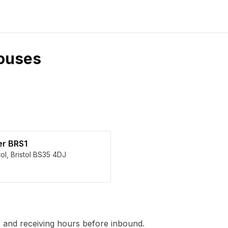
ouses
er BRS1
tol
,
Bristol
BS35 4DJ
 and receiving hours before inbound.