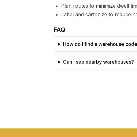
Plan routes to minimize dwell t
Label and cartonize to reduce ha
FAQ
How do I find a warehouse cod
Can I see nearby warehouses?