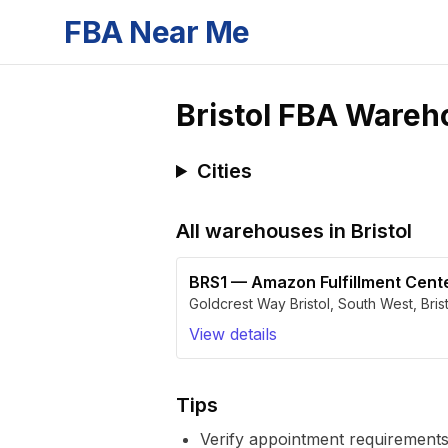
FBA Near Me
Bristol
FBA Wareh
Cities
All warehouses in
Bristol
BRS1
—
Amazon Fulfillment Cent
Goldcrest Way Bristol, South West
,
Bris
View details
Tips
Verify appointment requirements