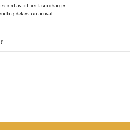
imes and avoid peak surcharges.
ndling delays on arrival.
e?