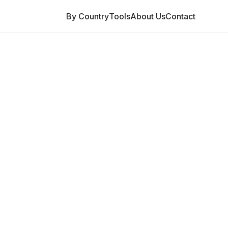
By Country
Tools
About Us
Contact