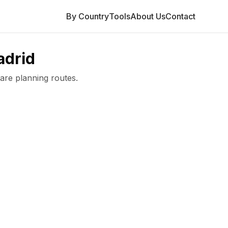
By Country
Tools
About Us
Contact
drid
are planning routes.