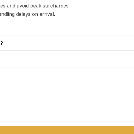
imes and avoid peak surcharges.
ndling delays on arrival.
e?