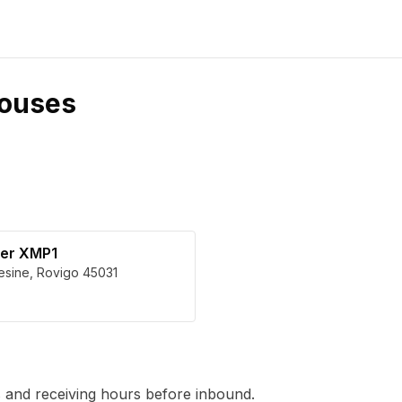
ouses
ter XMP1
esine
,
Rovigo
45031
 and receiving hours before inbound.