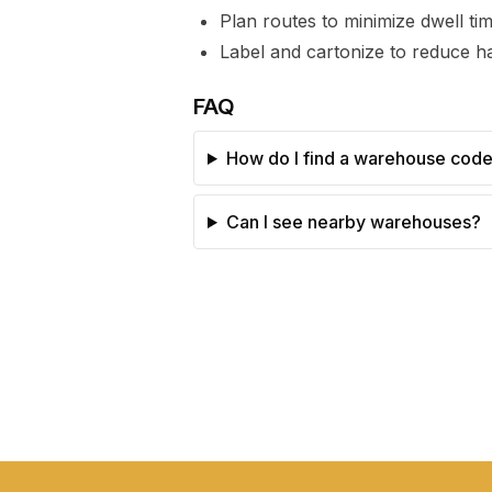
Plan routes to minimize dwell t
Label and cartonize to reduce ha
FAQ
How do I find a warehouse cod
Can I see nearby warehouses?