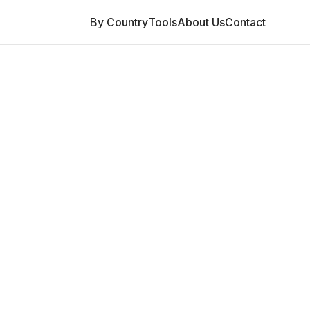
By Country
Tools
About Us
Contact