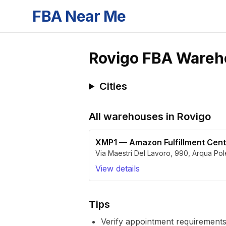
FBA Near Me
Rovigo
FBA Wareh
Cities
All warehouses in
Rovigo
XMP1
—
Amazon Fulfillment Cen
Via Maestri Del Lavoro, 990
,
Arqua Pol
View details
Tips
Verify appointment requirements