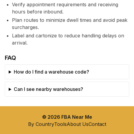
Verify appointment requirements and receiving
hours before inbound.
Plan routes to minimize dwell times and avoid peak
surcharges.
Label and cartonize to reduce handling delays on
arrival.
FAQ
How do I find a warehouse code?
Can I see nearby warehouses?
©
2026
FBA Near Me
By Country
Tools
About Us
Contact