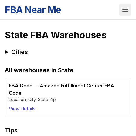
FBA Near Me
State
FBA Warehouses
Cities
All warehouses in
State
FBA Code
—
Amazon Fulfillment Center FBA
Code
Location
,
City
,
State
Zip
View details
Tips