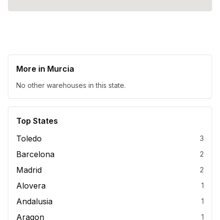
More in
Murcia
No other warehouses in this state.
Top States
Toledo
3
Barcelona
2
Madrid
2
Alovera
1
Andalusia
1
Aragon
1