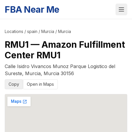
FBA Near Me
Locations
/
spain
/
Murcia
/
Murcia
RMU1
—
Amazon Fulfillment
Center RMU1
Calle Isidro Vivancos Munoz Parque Logistico del
Sureste
,
Murcia
,
Murcia
30156
Copy
Open in Maps